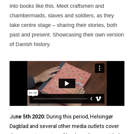
into books like this. Meet craftsmen and
chambermaids, slaves and soldiers, as they
take centre stage – sharing their stories, both
past and present. Showcasing their own version
of Danish history.
Ju
ne 5th 2020:
During this period, Helsingør
Dagblad and several other media outlets cover