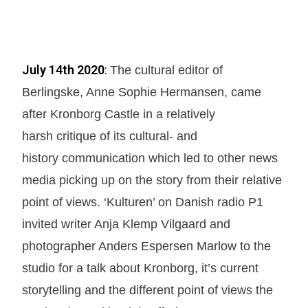
July 14th 2020
:
The cultural editor of
Berlingske, Anne Sophie Hermansen, came
after Kronborg Castle in a relatively
harsh critique of its cultural- and
history communication which led to other news
media picking up on the story from their relative
point of views. ‘Kulturen’ on Danish radio P1
invited writer Anja Klemp Vilgaard and
photographer Anders Espersen Marlow to the
studio for a talk about Kronborg, it’s current
storytelling and the different point of views the