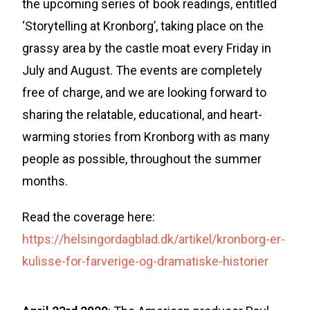
the upcoming series of book readings, entitled
‘Storytelling at Kronborg’, taking place on the
grassy area by the castle moat every Friday in
July and August. The events are completely
free of charge, and we are looking forward to
sharing the relatable, educational, and heart-
warming stories from Kronborg with as many
people as possible, throughout the summer
months.
Read the coverage here:
https://helsingordagblad.dk/artikel/kronborg-er-
kulisse-for-farverige-og-dramatiske-historier