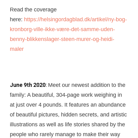
Read the coverage
here:
https://helsingordagblad.dk/artikel/ny-bog-
kronborg-ville-ikke-være-det-samme-uden-
benny-blikkenslager-steen-murer-og-heidi-
maler
June 9th 2020
:
Meet our newest addition to the
family: A beautiful, 304-page work weighing in
at just over 4 pounds. It features an abundance
of beautiful pictures, hidden secrets, and artistic
illustrations as well as life stories shared by the
people who rarely manage to make their way