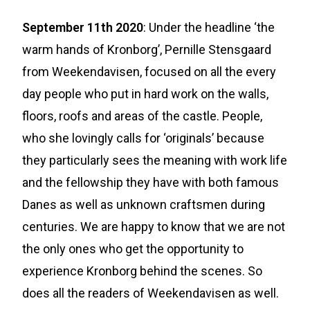
September 11th 2020
: Under the headline ‘the
warm hands of Kronborg’, Pernille Stensgaard
from Weekendavisen, focused on all the every
day people who put in hard work on the walls,
floors, roofs and areas of the castle. People,
who she lovingly calls for ‘originals’ because
they particularly sees the meaning with work life
and the fellowship they have with both famous
Danes as well as unknown craftsmen during
centuries. We are happy to know that we are not
the only ones who get the opportunity to
experience Kronborg behind the scenes. So
does all the readers of Weekendavisen as well.