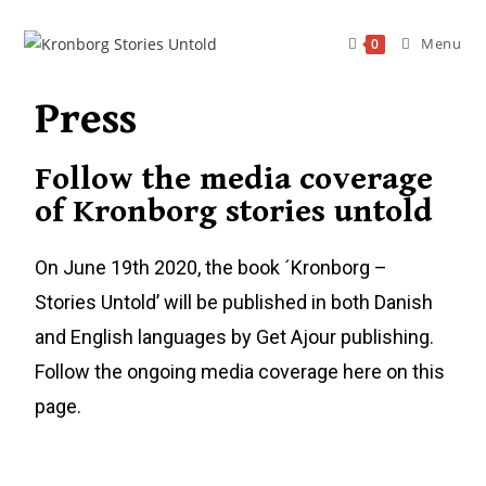
Menu
0
Press
Follow the media coverage
of Kronborg stories untold
On June 19th 2020, the book ´Kronborg –
Stories Untold’ will be published in both Danish
and English languages by Get Ajour publishing.
Follow the ongoing media coverage here on this
page.