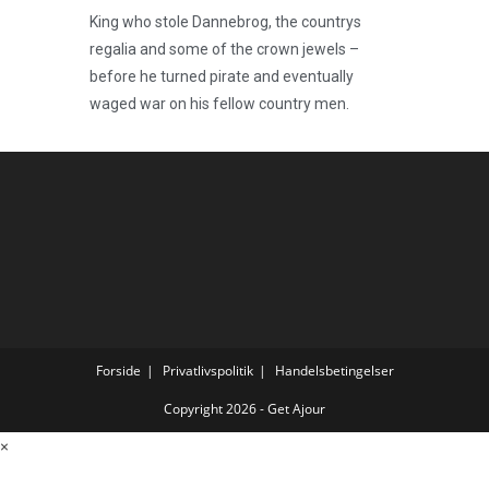
King who stole Dannebrog, the countrys
regalia and some of the crown jewels –
before he turned pirate and eventually
waged war on his fellow country men.
Forside
Privatlivspolitik
Handelsbetingelser
Copyright 2026 - Get Ajour
×