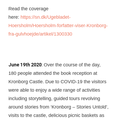
Read the coverage
here:
https://sn.dk/Ugebladet-
Hoersholm/Hoersholm-forfatter-viser-Kronborg-
fra-gulvhoejde/artikel/1300330
June 19th 2020
:
Over the course of the day,
180 people attended the book reception at
Kronborg Castle. Due to COVID-19 the visitors
were able to enjoy a wide range of activities
including storytelling, guided tours revolving
around stories from ‘Kronborg – Stories Untold’,
visits to the castle, delicious picnic baskets as