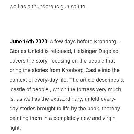
well as a thunderous gun salute.
June 16th 2020
:
A few days before Kronborg –
Stories Untold is released, Helsingør Dagblad
covers the story, focusing on the people that
bring the stories from Kronborg Castle into the
context of every-day life. The article describes a
‘castle of people’, which the fortress very much
is, as well as the extraordinary, untold every-
day stories brought to life by the book, thereby
painting them in a completely new and virgin
light.