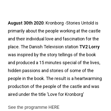
August 30th 2020
: Kronborg -Stories Untold is
primarily about the people working at the castle
and their individual love and fascination for the
place. The Danish Television station
TV2 Lorry
was inspired by the story tellings of the book
and produced a 15 minutes special of the lives,
hidden passions and stories of some of the
people in the book. The result is a heartwarming
production of the people of the castle and was
aired under the title ‘Love for Kronborg’
HERE
See the programme