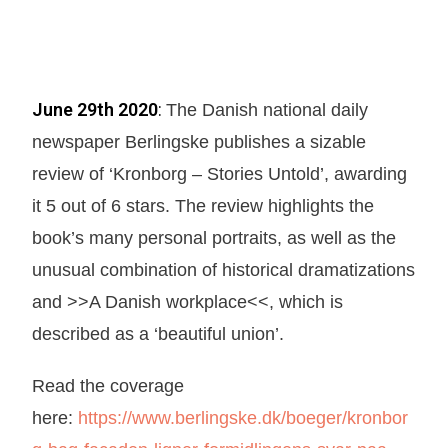
June 29th 2020
:
The Danish national daily
newspaper Berlingske publishes a sizable
review of ‘Kronborg – Stories Untold’, awarding
it 5 out of 6 stars. The review highlights the
book’s many personal portraits, as well as the
unusual combination of historical dramatizations
and >>A Danish workplace<<, which is
described as a ‘beautiful union’.
Read the coverage
here:
https://www.berlingske.dk/boeger/kronbor