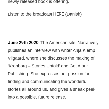
newly released book is offering.
HERE
Listen to the broadcast
(Danish)
June 29th 2020
:
The American site ‘Narratively’
publishes an interview with writer Anja Klemp
Vilgaard, where she discusses the making of
‘Kronborg – Stories Untold’ and Get Ajour
Publishing. She expresses her passion for
finding and communicating the wonderful
stories all around us, and gives a sneak peek
into a possible, future release.