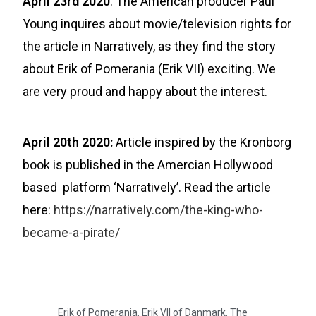
April 23rd 2020
: The American producer Paul
Young inquires about movie/television rights for
the article in Narratively, as they find the story
about Erik of Pomerania (Erik VII) exciting. We
are very proud and happy about the interest.
April 20th 2020:
Article inspired by the Kronborg
book is published in the Amercian Hollywood
based platform ‘Narratively’. Read the article
here:
https://narratively.com/the-king-who-
became-a-pirate/
Erik of Pomerania. Erik VII of Danmark. The