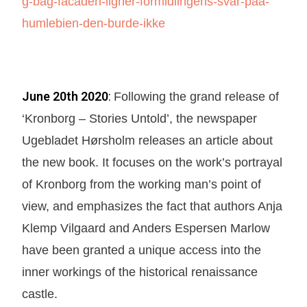
g-bag-facaden-ligner-formidlingens-svar-paa-
humlebien-den-burde-ikke
June 20th 2020
:
Following the grand release of
‘Kronborg – Stories Untold’, the newspaper
Ugebladet Hørsholm releases an article about
the new book. It focuses on the work’s portrayal
of Kronborg from the working man’s point of
view, and emphasizes the fact that authors Anja
Klemp Vilgaard and Anders Espersen Marlow
have been granted a unique access into the
inner workings of the historical renaissance
castle.