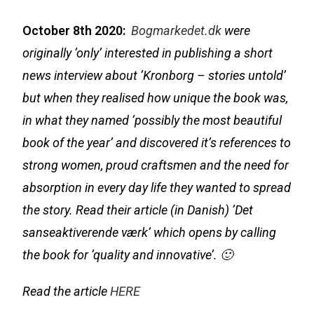
October 8th 2020:
Bogmarkedet.dk
were
originally ‘only’ interested in publishing a short
news interview about ‘Kronborg – stories untold’
but when they realised how unique the book was,
in what they named ‘possibly the most beautiful
book of the year’ and discovered it’s references to
strong women, proud craftsmen and the need for
absorption in every day life they wanted to spread
the story. Read their article (in Danish)
’Det
sanseaktiverende værk’ which opens by calling
the book for ‘quality and innovative’
. 🙂
Read the article
HERE